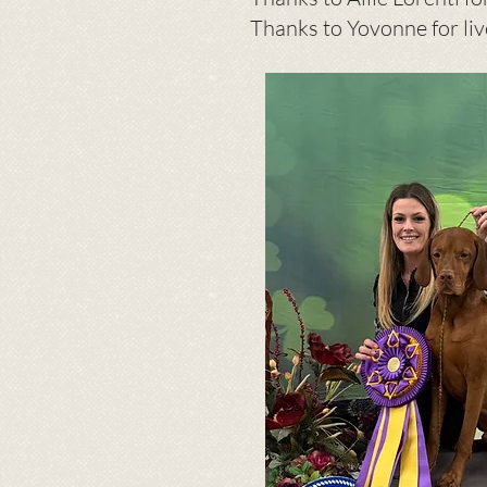
Thanks to Yovonne for li