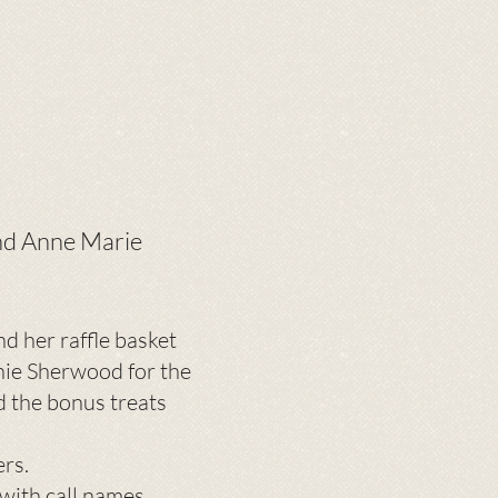
and Anne Marie
d her raffle basket
nie Sherwood for the
d the bonus treats
ers.
with call names.