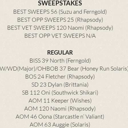
SWEEPSTAKES
BEST SWEEPS 56 (Suzu and Ferngold)
BEST OPP SWEEPS 25 (Rhapsody)
BEST VET SWEEPS 120 Naomi (Rhapsody)
BEST OPP VET SWEEPS N/A
REGULAR
BISS 39 North (Ferngold)
W/WD(Major)/OHBOB 37 Bear (Honey Run Solaris
BOS 24 Fletcher (Rhapsody)
SD 23 Dylan (Brittania)
SB 112 Oni (Southwick Shikari)
AOM 11 Keeper (Wishes)
AOM 120 Naomi (Rhapsody)
AOM 46 Oona (Starcastle n’ Valiant)
AOM 63 Auggie (Solaris)