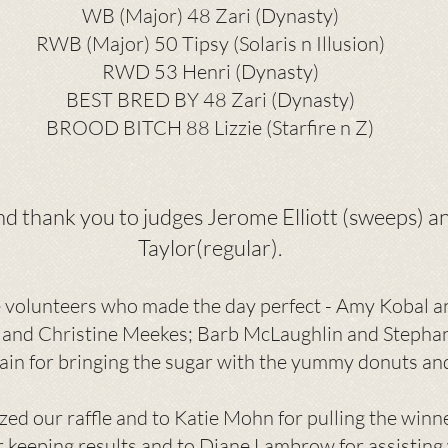
WB (Major) 48 Zari (Dynasty)
RWB (Major) 50 Tipsy (Solaris n Illusion)
RWD 53 Henri (Dynasty)
BEST BRED BY 48 Zari (Dynasty)
BROOD BITCH 88 Lizzie (Starfire n Z)
and thank you to judges Jerome Elliott (sweeps) 
Taylor(regular).
e volunteers who made the day perfect - Amy Kobal an
 and Christine Meekes; Barb McLaughlin and Stepha
ain for bringing the sugar with the yummy donuts an
zed our raffle and to Katie Mohn for pulling the winn
or keeping results and to Diane Lambrow for assisting 