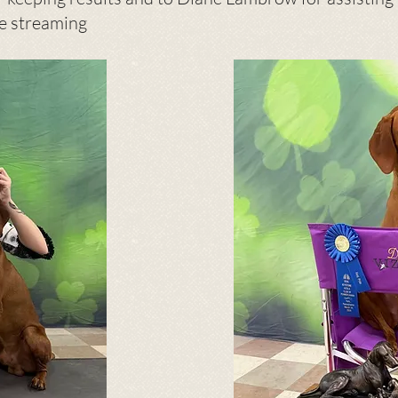
ve streaming