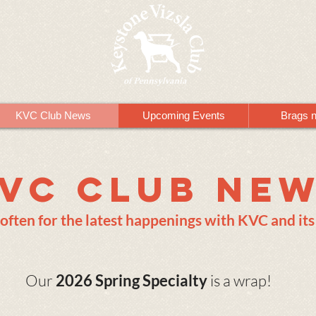
KVC Club News
Upcoming Events
Brags 
VC Club Ne
often for the latest happenings with KVC and i
Our
2026 Spring Specialty
is a wrap!