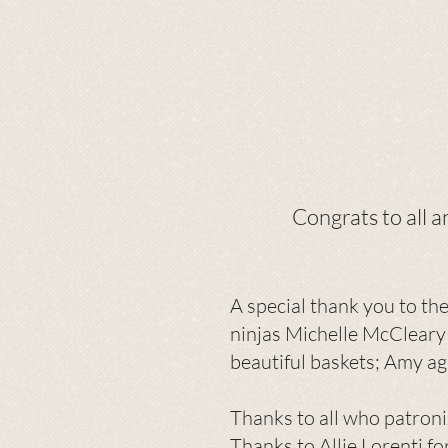
Congrats to all 
A special thank you to th
ninjas Michelle McCleary
beautiful baskets; Amy ag
Thanks to all who patroni
T
hanks to Allie Lorenti f