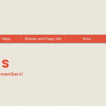
n' Wags
Breeder and Puppy Info
More
ws
ts members!