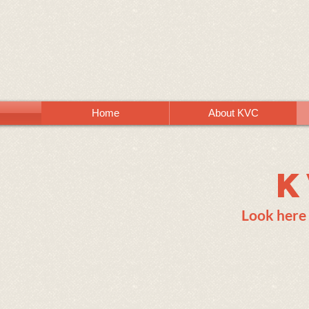
Home
About KVC
K
Look here 