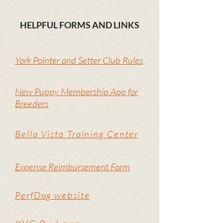
HELPFUL FORMS AND LINKS
York Pointer and Setter Club Rules
New Puppy Membership App for
Breeders
Bella Vista Training Center
Expense Reimbursement Form
PerfDog website