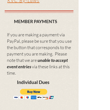
KVC By-Laws
MEMBER PAYMENTS
If you are making a payment via
PayPal, please be sure that you us
e
the button that corresponds to the
payment you are making.
Please
note that we are
unable to accept
event entries
via these links at this
time.
Individual Dues