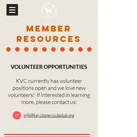
MEMBER
RESOURCES
VOLUNTEER OPPORTUNITIES
KVC currently has volunteer
positions open and we love new
volunteers! If interested in learning
more, please contact us:
info@
keyston
evizslaclub.org